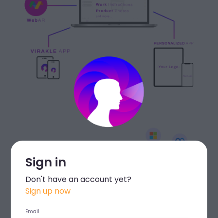
Sign in
Don't have an account yet?
Sign up now
Email