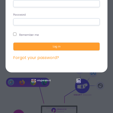
Password
Remember me
Log in
Forgot your password?
info@virakle.nl